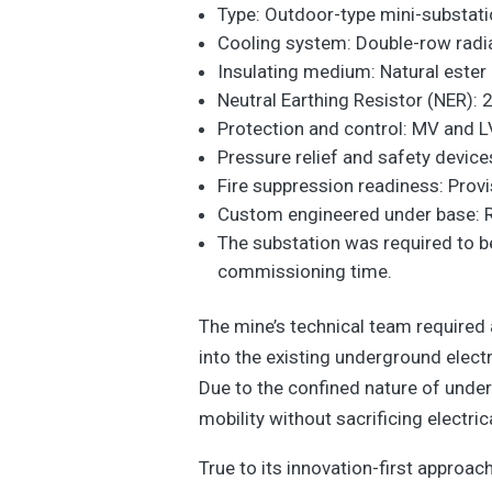
Type: Outdoor-type mini-substatio
Cooling system: Double-row radiat
Insulating medium: Natural ester 
Neutral Earthing Resistor (NER):
Protection and control: MV and L
Pressure relief and safety device
Fire suppression readiness: Provi
Custom engineered under base: Re
The substation was required to be
commissioning time.
The mine’s technical team required 
into the existing underground electr
Due to the confined nature of unde
mobility without sacrificing electri
True to its innovation-first approa