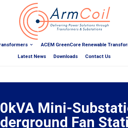
ransformers
ACEM GreenCore Renewable Transfo
Latest News
Downloads
Contact Us
0kVA Mini-Substati
derground Fan Stat