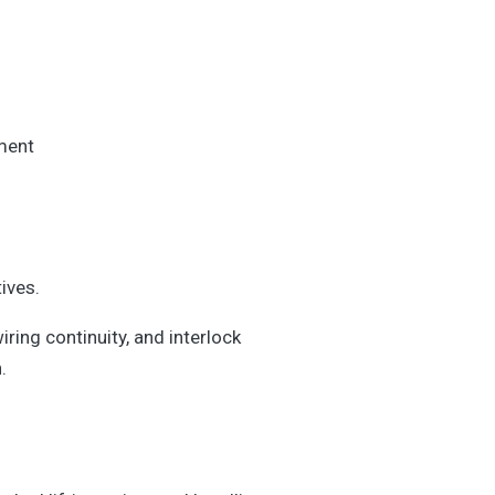
ement
ives.
iring continuity, and interlock
.