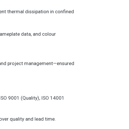
ent thermal dissipation in confined
nameplate data, and colour
ol, and project management—ensured
 ISO 9001 (Quality), ISO 14001
ver quality and lead time.