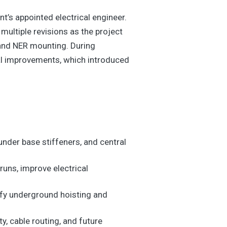
t’s appointed electrical engineer.
ultiple revisions as the project
, and NER mounting. During
al improvements, which introduced
der base stiffeners, and central
uns, improve electrical
lify underground hoisting and
, cable routing, and future