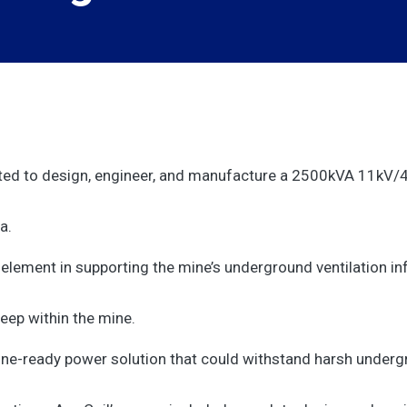
nted to design, engineer, and manufacture a 2500kVA 11kV/4
a.
element in supporting the mine’s underground ventilation in
deep within the mine.
mine-ready power solution that could withstand harsh underg