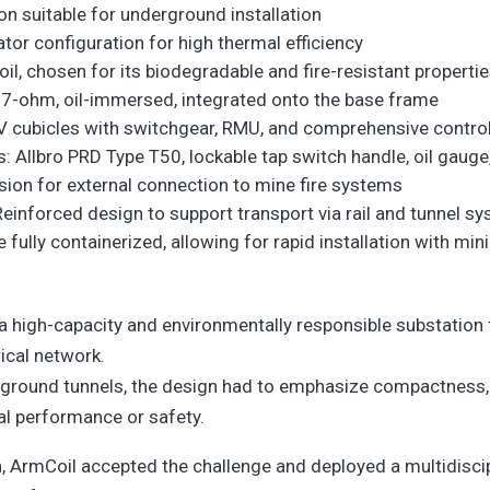
n suitable for underground installation
or configuration for high thermal efficiency
oil, chosen for its biodegradable and fire-resistant properti
 27-ohm, oil-immersed, integrated onto the base frame
V cubicles with switchgear, RMU, and comprehensive control
s: Allbro PRD Type T50, lockable tap switch handle, oil gauge
sion for external connection to mine fire systems
inforced design to support transport via rail and tunnel 
 fully containerized, allowing for rapid installation with m
a high-capacity and environmentally responsible substation 
ical network.
rground tunnels, the design had to emphasize compactness,
cal performance or safety.
ch, ArmCoil accepted the challenge and deployed a multidisc