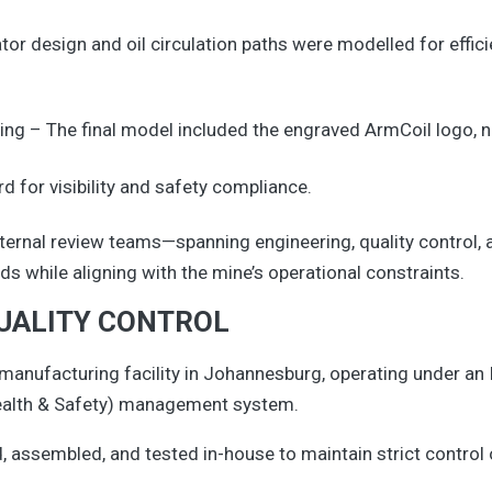
or design and oil circulation paths were modelled for effici
ng – The final model included the engraved ArmCoil logo, 
d for visibility and safety compliance.
internal review teams—spanning engineering, quality contr
s while aligning with the mine’s operational constraints.
UALITY CONTROL
 manufacturing facility in Johannesburg, operating under an
ealth & Safety) management system.
assembled, and tested in-house to maintain strict control o