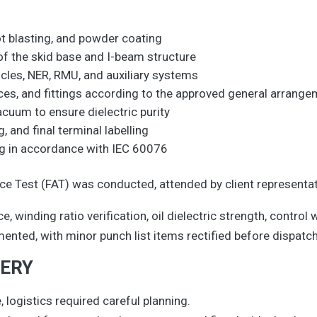
ot blasting, and powder coating
f the skid base and I-beam structure
icles, NER, RMU, and auxiliary systems
vices, and fittings according to the approved general arrang
acuum to ensure dielectric purity
g, and final terminal labelling
ing in accordance with IEC 60076
 Test (FAT) was conducted, attended by client representat
, winding ratio verification, oil dielectric strength, control w
mented, with minor punch list items rectified before dispatch
VERY
, logistics required careful planning.