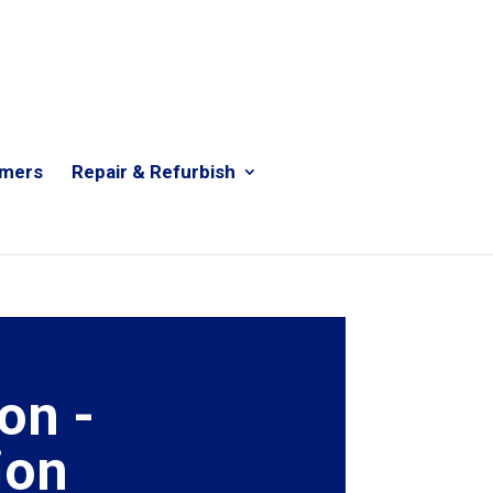
rmers
Repair & Refurbish
on -
ion