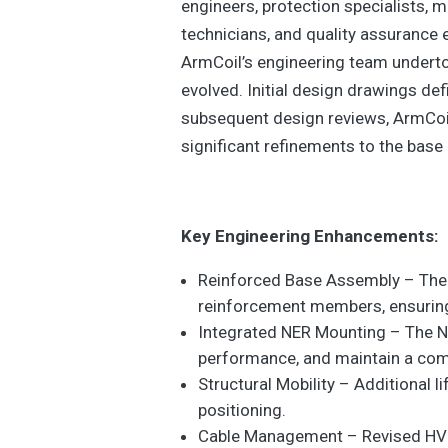
engineers, protection specialists, 
technicians, and quality assurance e
ArmCoil’s engineering team undertoo
evolved. Initial design drawings de
subsequent design reviews, ArmCoil
significant refinements to the bas
Key Engineering Enhancements:
Reinforced Base Assembly – The 
reinforcement members, ensuring
Integrated NER Mounting – The NE
performance, and maintain a com
Structural Mobility – Additional 
positioning.
Cable Management – Revised HV an