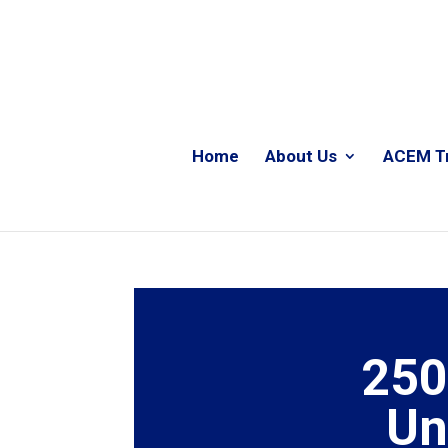
Home
About Us
ACEM T
250
Un