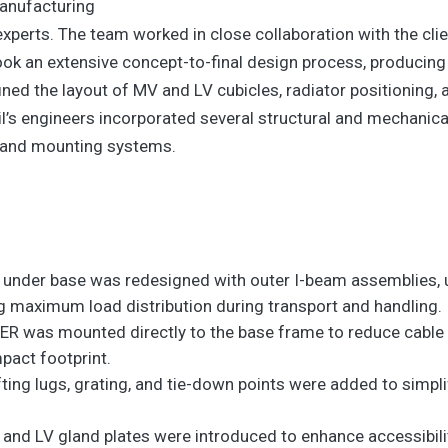
manufacturing
xperts. The team worked in close collaboration with the clien
k an extensive concept-to-final design process, producing m
fined the layout of MV and LV cubicles, radiator positioning
’s engineers incorporated several structural and mechanic
e and mounting systems.
under base was redesigned with outer I-beam assemblies, un
 maximum load distribution during transport and handling.
R was mounted directly to the base frame to reduce cable r
pact footprint.
lifting lugs, grating, and tie-down points were added to simp
d LV gland plates were introduced to enhance accessibility