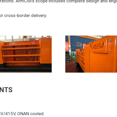
ations. ArmCoil’s scope included complete design and engin
or cross-border delivery.
ENTS
1kV/415V, ONAN cooled