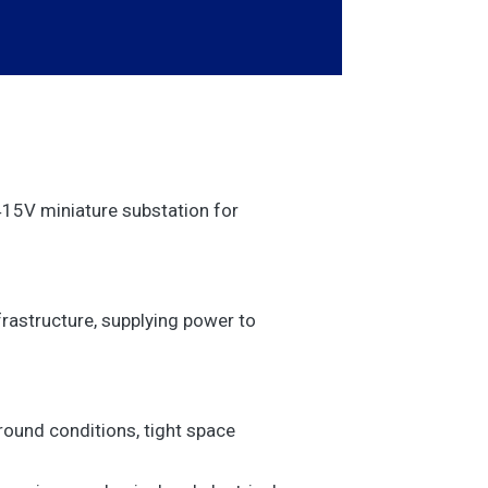
15V miniature substation for
frastructure, supplying power to
round conditions, tight space