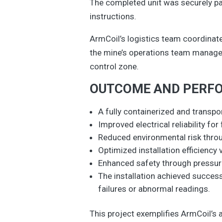
The completed unit was securely pac
instructions.
ArmCoil’s logistics team coordinate
the mine’s operations team managed 
control zone.
OUTCOME AND PERF
A fully containerized and trans
Improved electrical reliability fo
Reduced environmental risk throu
Optimized installation efficiency
Enhanced safety through pressure
The installation achieved succes
failures or abnormal readings.
This project exemplifies ArmCoil’s a