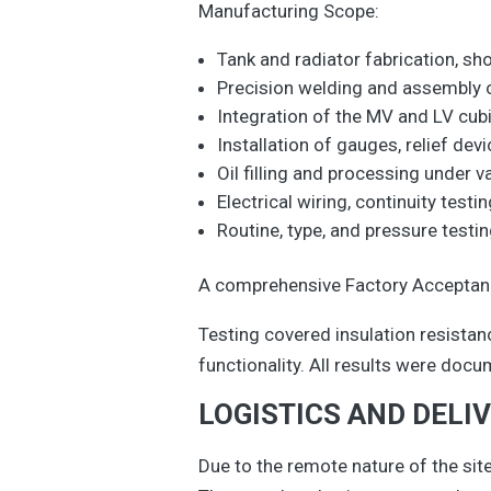
Manufacturing Scope:
Tank and radiator fabrication, sh
Precision welding and assembly o
Integration of the MV and LV cub
Installation of gauges, relief de
Oil filling and processing under v
Electrical wiring, continuity testin
Routine, type, and pressure test
A comprehensive Factory Acceptance
Testing covered insulation resistance
functionality. All results were docu
LOGISTICS AND DELI
Due to the remote nature of the site