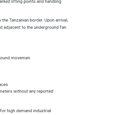
rked lifting points and handling
the Tanzanian border. Upon arrival,
led adjacent to the underground fan
rground movemen
s
faces
ameters without any reported
e for high demand industrial