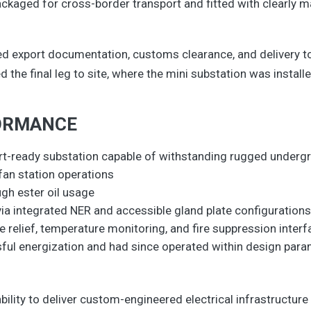
kaged for cross-border transport and fitted with clearly ma
d export documentation, customs clearance, and delivery to 
the final leg to site, where the mini substation was instal
ORMANCE
port-ready substation capable of withstanding rugged unde
r fan station operations
gh ester oil usage
 via integrated NER and accessible gland plate configuration
 relief, temperature monitoring, and fire suppression inter
sful energization and had since operated within design par
bility to deliver custom-engineered electrical infrastructur