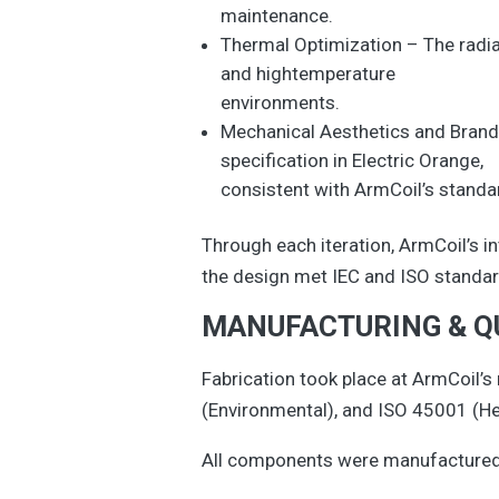
maintenance.
Thermal Optimization – The radiat
and hightemperature
environments.
Mechanical Aesthetics and Brandi
specification in Electric Orange,
consistent with ArmCoil’s standar
Through each iteration, ArmCoil’s 
the design met IEC and ISO standard
MANUFACTURING & Q
Fabrication took place at ArmCoil’s
(Environmental), and ISO 45001 (H
All components were manufactured, 