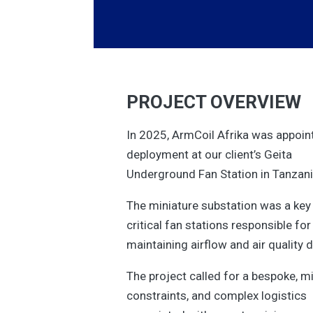
PROJECT OVERVIEW
In 2025, ArmCoil Afrika was appoi
deployment at our client’s Geita
Underground Fan Station in Tanzani
The miniature substation was a key 
critical fan stations responsible for
maintaining airflow and air quality 
The project called for a bespoke, 
constraints, and complex logistics