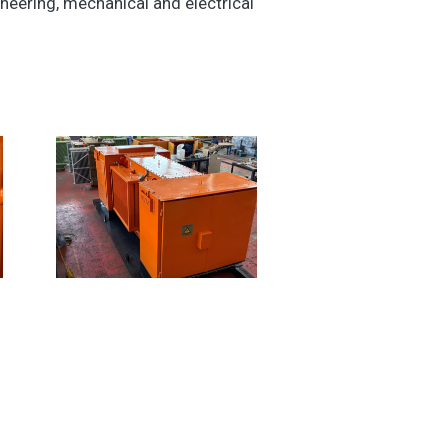
eering, mechanical and electrical