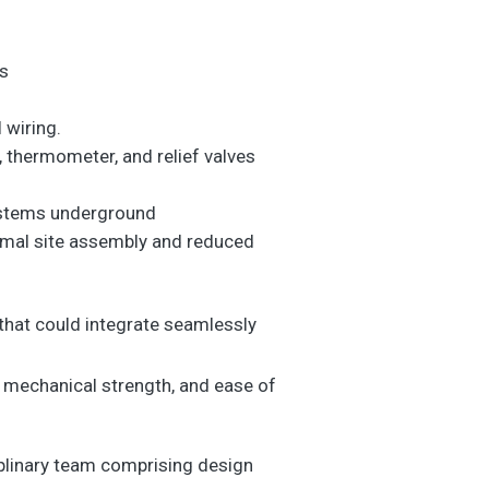
es
 wiring.
, thermometer, and relief valves
systems underground
inimal site assembly and reduced
that could integrate seamlessly
 mechanical strength, and ease of
iplinary team comprising design