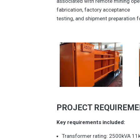
associated with remote mining oper
fabrication, factory acceptance
testing, and shipment preparation f
PROJECT REQUIREM
Key requirements included:
Transformer rating: 2500kVA 1